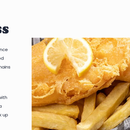
ss
ince
ed
mains
with
a
k up