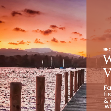
SINC
W
V
Fa
fi
& 
WE