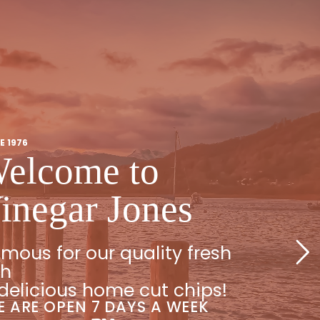
E 1976
elcome to
inegar Jones
mous for our quality fresh
sh
delicious home cut chips!
 ARE OPEN 7 DAYS A WEEK