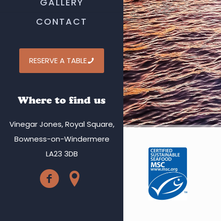
GALLERY
CONTACT
RESERVE A TABLE
Where to find us
Vinegar Jones, Royal Square,
Bowness-on-Windermere
LA23 3DB