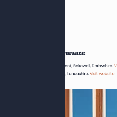
David
MORE ABOUT US
Visit our sister restaurants:
Bakewell Fish & Chips Restaurant, Bakewell, Derbyshire.
V
Whelan’s Fish & Chips, Lytham, Lancashire.
Visit website