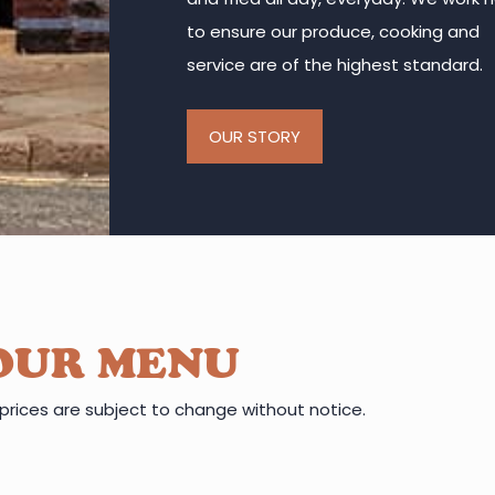
to ensure our produce, cooking and
service are of the highest standard.
OUR STORY
OUR MENU
prices are subject to change without notice.