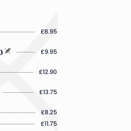
£8.95
£9.95
e)
£12.90
£13.75
£8.25
£11.75