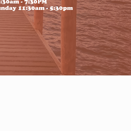
:30am - 7:30PM
nday 11:30am - 5:30pm