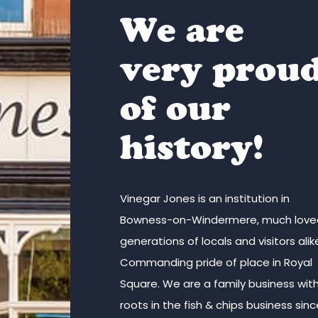
We are
very prou
of our
history!
Vinegar Jones is an institution in
Bowness-on-Windermere, much love
generations of locals and visitors alik
Commanding pride of place in Royal
Square. We are a family business wit
roots in the fish & chips business sin