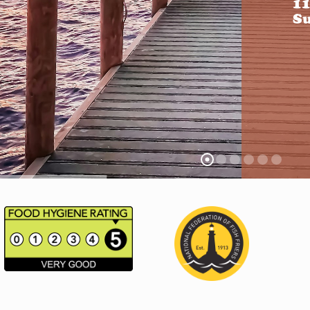
11
Su