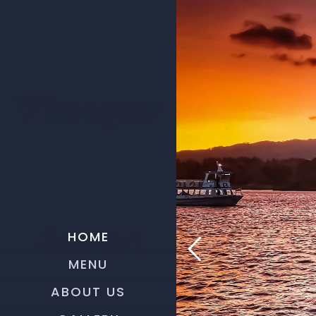
Vinegar
HOME
Jones
MENU
ABOUT US