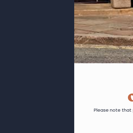
Please note that 