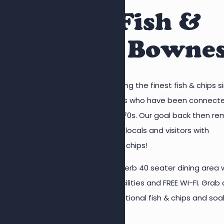
Quality Fish &
Chips in Bowne
Vinegar Jones has been serving the finest fish & chips s
1976. We are a family business who have been connect
with the industry since the 1970s. Our goal back then re
the same today – to provide locals and visitors with
mouthwatering, quality fish & chips!
Customers can enjoy our superb 40 seater dining area 
highchairs, baby changing facilities and FREE WI-FI. Grab 
seat, enjoy the taste of traditional fish & chips and soa
the views over the square.