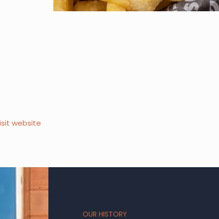
isit website
OUR HISTORY