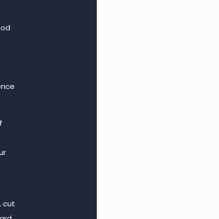
ood
ence
f
ur
, cut
hard