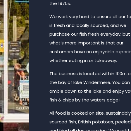
the 1970s.
We work very hard to ensure all our f
is fresh and locally sourced, and we
purchase our fish fresh everyday, but
what’s more important is that our
customers have an enjoyable experi
whether eating in or takeaway.
The business is located within 100m o
the bay of lake Windermere. You can
amble down to the lake and enjoy yo
fish & chips by the waters edge!
All food is cooked on site, sustainably
sourced fish, British potatoes, peeled
and fried all day, everyday. We work 