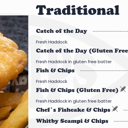
Traditional
Catch of the Day
Fresh Haddock.
Catch of the Day (Gluten Fre
Fresh Haddock in gluten free batter
Fish & Chips
Fresh Haddock
Fish & Chips (Gluten Free)
Fresh Haddock in gluten free batter
Chef’s Fishcake & Chips
Whitby Scampi & Chips