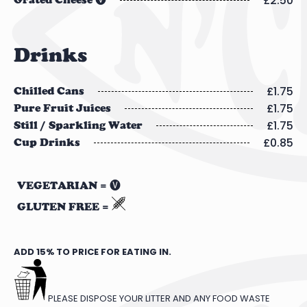
£2.50
Grated Cheese 🅥
Drinks
£1.75
Chilled Cans
£1.75
Pure Fruit Juices
£1.75
Still / Sparkling Water
£0.85
Cup Drinks
VEGETARIAN = 🅥
GLUTEN FREE =
ADD 15% TO PRICE FOR EATING IN.
PLEASE DISPOSE YOUR LITTER AND ANY FOOD WASTE