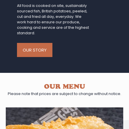
All food is cooked on site, sustainably
sourced fish, British potatoes, peeled,
cut and fried all day, everyday. We
work hard to ensure our produce,
cooking and service are of the highest
standard.
OUR STORY
OUR MENU
Please note that prices are subject to change without notice.