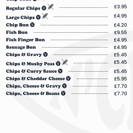
£3.95
Regular Chips 🅥
£4.95
Large Chips 🅥
£4.20
Chip Bun 🅥
£9.55
Fish Bun
£4.95
Fish Finger Bun
£4.95
Sausage Bun
£5.45
Chips & Gravy 🅥
£5.45
Chips & Mushy Peas 🅥
£5.45
Chips & Curry Sauce 🅥
£5.95
Chips & Cheddar Cheese 🅥
£7.70
Chips, Cheese & Gravy 🅥
£7.70
Chips, Cheese & Beans 🅥