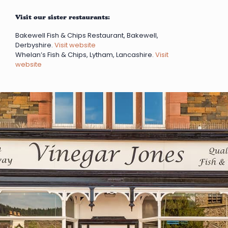
Visit our sister restaurants:
Bakewell Fish & Chips Restaurant, Bakewell,
Derbyshire.
Visit website
Whelan’s Fish & Chips, Lytham, Lancashire.
Visit
website