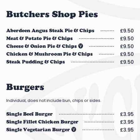
Butchers Shop Pies
£9.50
Aberdeen Angus Steak Pie & Chips
£9.50
Meat & Potato Pie & Chips
£9.50
Cheese & Onion Pie & Chips 🅥
£9.50
Chicken & Mushroom Pie & Chips
£9.50
Steak Pudding & Chips
Burgers
Individual, does not include bun, chips or sides.
£3.95
Single Beef Burger
£3.95
Single Fillet Chicken Burger
£3.95
Single Vegetarian Burger 🅥