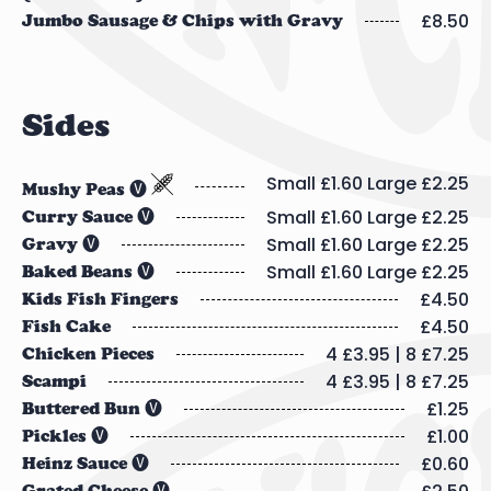
£8.50
Jumbo Sausage & Chips with Gravy
Sides
Small £1.60 Large £2.25
Mushy Peas 🅥
Small £1.60 Large £2.25
Curry Sauce 🅥
Small £1.60 Large £2.25
Gravy 🅥
Small £1.60 Large £2.25
Baked Beans 🅥
£4.50
Kids Fish Fingers
£4.50
Fish Cake
4 £3.95 | 8 £7.25
Chicken Pieces
4 £3.95 | 8 £7.25
Scampi
£1.25
Buttered Bun 🅥
£1.00
Pickles 🅥
£0.60
Heinz Sauce 🅥