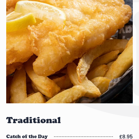
Traditional
£8.95
Catch of the Day