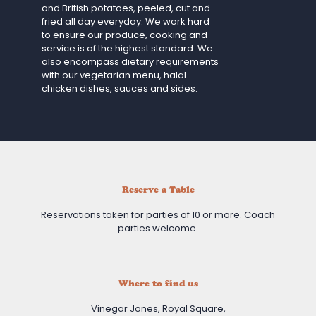
and British potatoes, peeled, cut and
fried all day everyday. We work hard
to ensure our produce, cooking and
service is of the highest standard. We
also encompass dietary requirements
with our vegetarian menu, halal
chicken dishes, sauces and sides.
Reserve a Table
Reservations taken for parties of 10 or more. Coach
parties welcome.
Where to find us
Vinegar Jones, Royal Square,