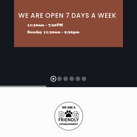
WE ARE OPEN 7 DAYS A WEEK
11:30am - 7:30PM
Sunday 11:30am - 5:30pm