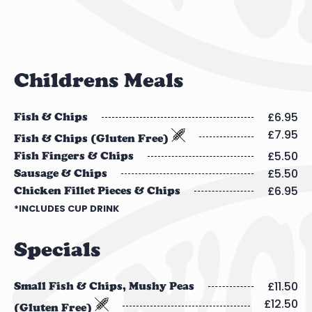
Childrens Meals
£6.95
Fish & Chips
£7.95
Fish & Chips (Gluten Free)
£5.50
Fish Fingers & Chips
£5.50
Sausage & Chips
£6.95
Chicken Fillet Pieces & Chips
*INCLUDES CUP DRINK
Specials
£11.50
Small Fish & Chips, Mushy Peas
£12.50
(Gluten Free)