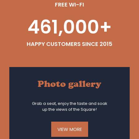
FREE WI-FI
461,000
+
HAPPY CUSTOMERS SINCE 2015
Photo gallery
Grab a seat, enjoy the taste and soak
up the views of the Square!
VIEW MORE