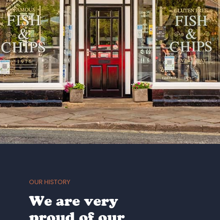
OUR HISTORY
We are very
proud of our