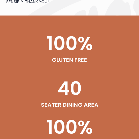
SENSIBLY. THANK YOU!
100
%
GLUTEN FREE
40
SEATER DINING AREA
100
%