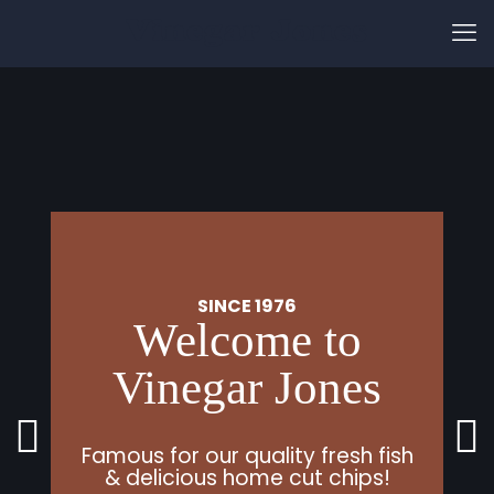
Vinegar Jones
SINCE 1976
Welcome to
Vinegar Jones
Famous for our quality fresh fish
& delicious home cut chips!