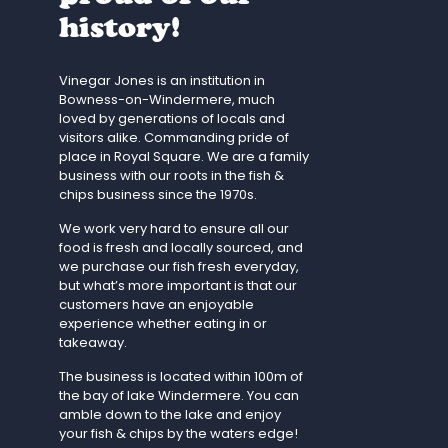
history!
Vinegar Jones is an institution in
Bowness-on-Windermere, much
loved by generations of locals and
visitors alike. Commanding pride of
place in Royal Square. We are a family
business with our roots in the fish &
chips business since the 1970s.
We work very hard to ensure all our
food is fresh and locally sourced, and
we purchase our fish fresh everyday,
but what’s more important is that our
customers have an enjoyable
experience whether eating in or
takeaway.
The business is located within 100m of
the bay of lake Windermere. You can
amble down to the lake and enjoy
your fish & chips by the waters edge!