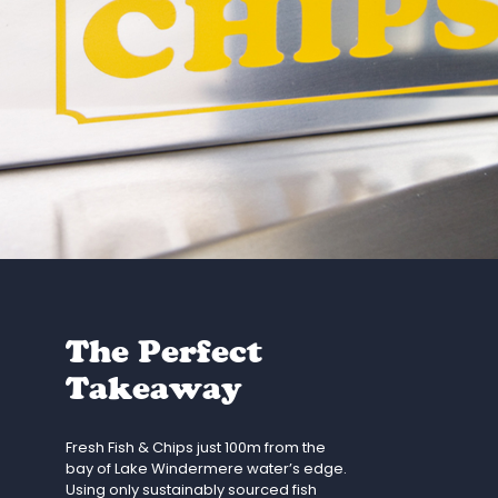
The Perfect
Takeaway
Fresh Fish & Chips just 100m from the
bay of Lake Windermere water’s edge.
Using only sustainably sourced fish