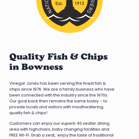
Quality Fish & Chips
in Bowness
Vinegar Jones has been serving the finest fish &
chips since 1976. We are a family business who have
been connected with the industry since the 1970s.
Our goal back then remains the same today – to
provide locals and visitors with mouthwatering,
quality fish & chips!
Customers can enjoy our superb 40 seater dining
area with highchairs, baby changing facilities and
FREE WI-FI. Grab a seat, enjoy the taste of traditional