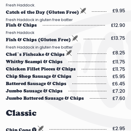
Fresh Haddock.
£9.95
Catch of the Day (Gluten Free)
Fresh Haddock in gluten free batter
£12.90
Fish & Chips
Fresh Haddock
£13.75
Fish & Chips (Gluten Free)
Fresh Haddock in gluten free batter
£8.25
Chef’s Fishcake & Chips
£11.75
Whitby Scampi & Chips
£11.75
Chicken Fillet Pieces & Chips
£5.95
Chip Shop Sausage & Chips
£6.45
Battered Sausage & Chips
£7.20
Jumbo Sausage & Chips
£7.60
Jumbo Battered Sausage & Chips
Classic
£2.95
Chip Cone 🅥