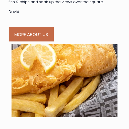
fish & chips and soak up the views over the square.
David
MORE ABOUT US