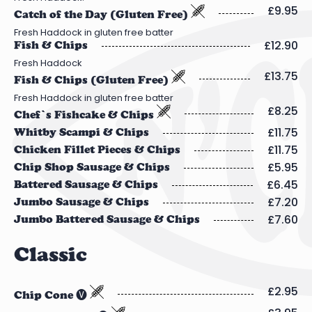
£9.95
Catch of the Day (Gluten Free)
Fresh Haddock in gluten free batter
£12.90
Fish & Chips
Fresh Haddock
£13.75
Fish & Chips (Gluten Free)
Fresh Haddock in gluten free batter
£8.25
Chef’s Fishcake & Chips
£11.75
Whitby Scampi & Chips
£11.75
Chicken Fillet Pieces & Chips
£5.95
Chip Shop Sausage & Chips
£6.45
Battered Sausage & Chips
£7.20
Jumbo Sausage & Chips
£7.60
Jumbo Battered Sausage & Chips
Classic
£2.95
Chip Cone 🅥