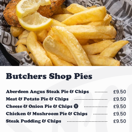
Butchers Shop Pies
£9.50
Aberdeen Angus Steak Pie & Chips
£9.50
Meat & Potato Pie & Chips
£9.50
Cheese & Onion Pie & Chips 🅥
£9.50
Chicken & Mushroom Pie & Chips
£9.50
Steak Pudding & Chips