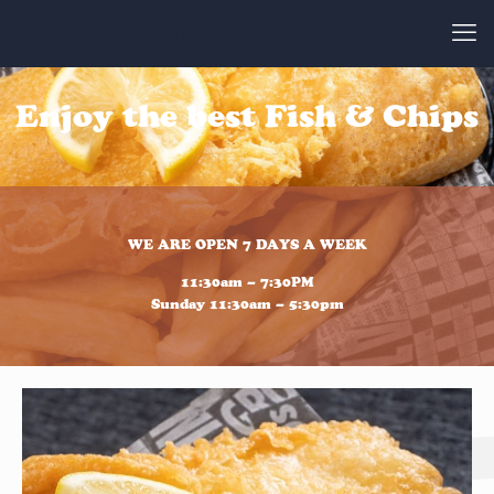
Vinegar Jones
Enjoy the best Fish & Chips
WE ARE OPEN 7 DAYS A WEEK
11:30am – 7:30PM
Sunday 11:30am – 5:30pm