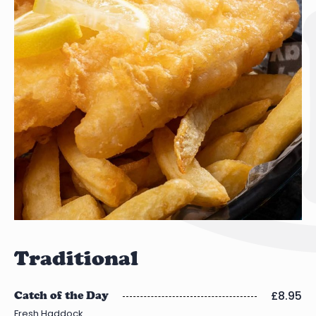
Traditional
£8.95
Catch of the Day
Fresh Haddock.