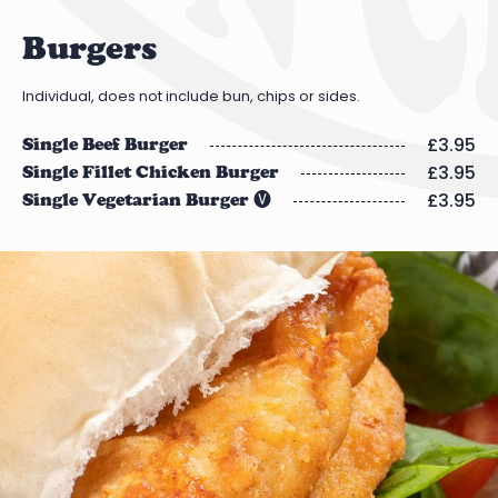
Burgers
Individual, does not include bun, chips or sides.
£3.95
Single Beef Burger
£3.95
Single Fillet Chicken Burger
£3.95
Single Vegetarian Burger 🅥