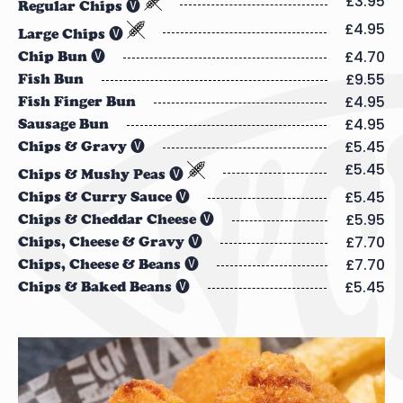
£3.95
Regular Chips 🅥
£4.95
Large Chips 🅥
£4.70
Chip Bun 🅥
£9.55
Fish Bun
£4.95
Fish Finger Bun
£4.95
Sausage Bun
£5.45
Chips & Gravy 🅥
£5.45
Chips & Mushy Peas 🅥
£5.45
Chips & Curry Sauce 🅥
£5.95
Chips & Cheddar Cheese 🅥
£7.70
Chips, Cheese & Gravy 🅥
£7.70
Chips, Cheese & Beans 🅥
£5.45
Chips & Baked Beans 🅥