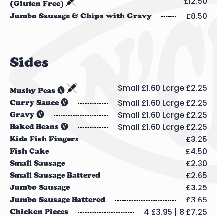
£12.50
(Gluten Free)
£8.50
Jumbo Sausage & Chips with Gravy
Sides
Small £1.60 Large £2.25
Mushy Peas 🅥
Small £1.60 Large £2.25
Curry Sauce 🅥
Small £1.60 Large £2.25
Gravy 🅥
Small £1.60 Large £2.25
Baked Beans 🅥
£3.25
Kids Fish Fingers
£4.50
Fish Cake
£2.30
Small Sausage
£2.65
Small Sausage Battered
£3.25
Jumbo Sausage
£3.65
Jumbo Sausage Battered
4 £3.95 | 8 £7.25
Chicken Pieces