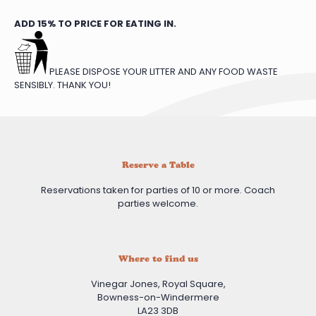
ADD 15% TO PRICE FOR EATING IN.
PLEASE DISPOSE YOUR LITTER AND ANY FOOD WASTE
SENSIBLY. THANK YOU!
Reserve a Table
Reservations taken for parties of 10 or more. Coach
parties welcome.
Where to find us
Vinegar Jones, Royal Square,
Bowness-on-Windermere
LA23 3DB