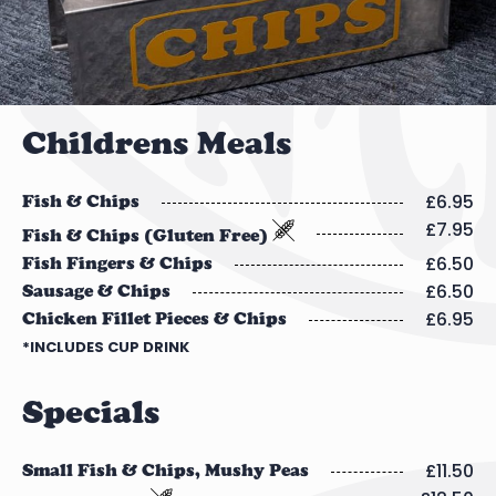
Childrens Meals
£6.95
Fish & Chips
£7.95
Fish & Chips (Gluten Free)
£6.50
Fish Fingers & Chips
£6.50
Sausage & Chips
£6.95
Chicken Fillet Pieces & Chips
*INCLUDES CUP DRINK
Specials
£11.50
Small Fish & Chips, Mushy Peas