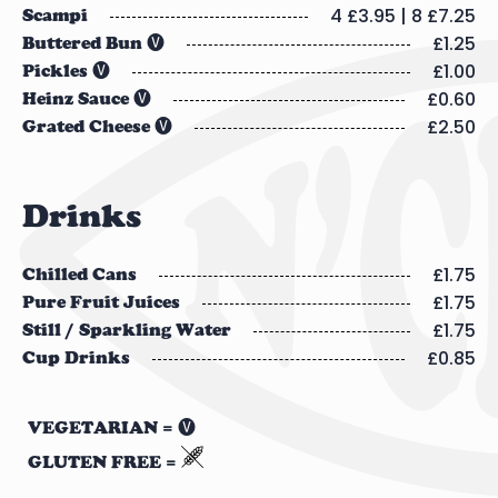
4 £3.95 | 8 £7.25
Scampi
£1.25
Buttered Bun 🅥
£1.00
Pickles 🅥
£0.60
Heinz Sauce 🅥
£2.50
Grated Cheese 🅥
Drinks
£1.75
Chilled Cans
£1.75
Pure Fruit Juices
£1.75
Still / Sparkling Water
£0.85
Cup Drinks
VEGETARIAN = 🅥
GLUTEN FREE =